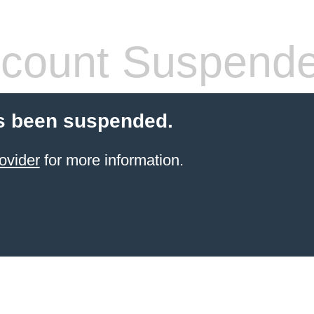
count Suspend
s been suspended.
ovider
for more information.