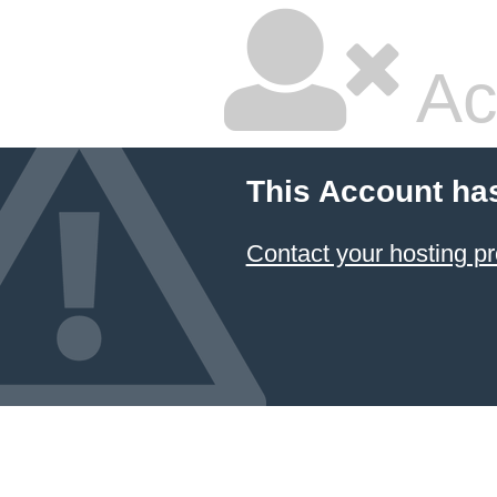
Ac
This Account ha
Contact your hosting pr