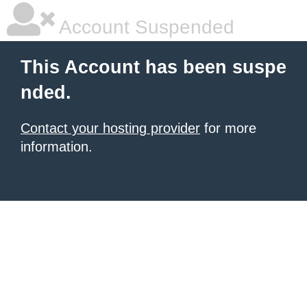
Account Suspended
This Account has been suspe
nded.
Contact your hosting provider
for more
information.