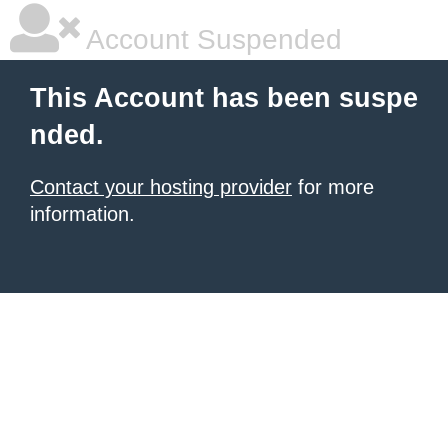
Account Suspended
This Account has been suspe
nded.
Contact your hosting provider
for more
information.