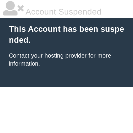
Account Suspended
This Account has been suspe
nded.
Contact your hosting provider
for more
information.