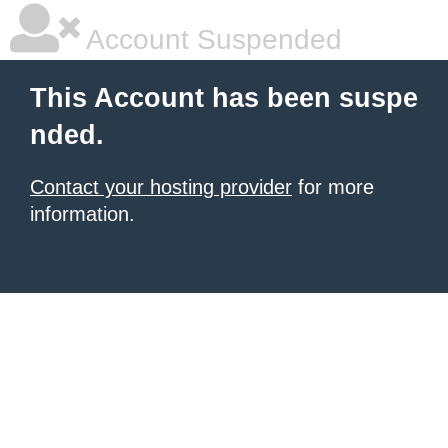
Account Suspended
This Account has been suspe
nded.
Contact your hosting provider
for more
information.