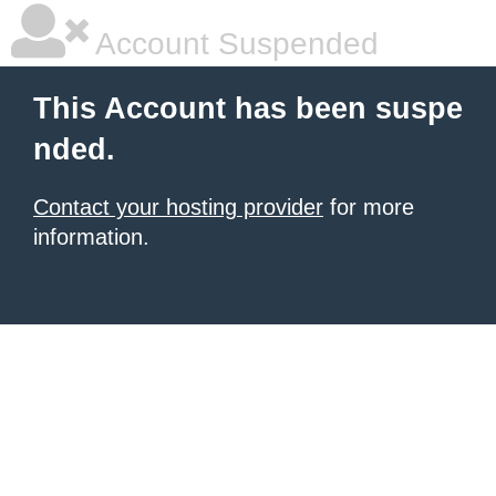
Account Suspended
This Account has been suspe
nded.
Contact your hosting provider
for more
information.