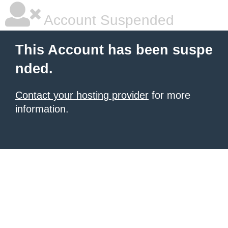
Account Suspended
This Account has been suspe
nded.
Contact your hosting provider
for more
information.