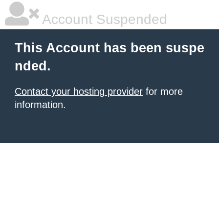
Account Suspended
This Account has been suspe
nded.
Contact your hosting provider
for more
information.