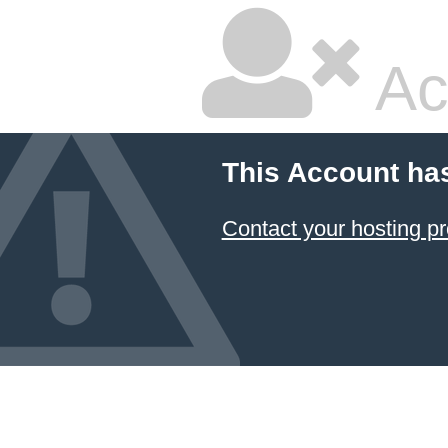
Ac
This Account ha
Contact your hosting pr