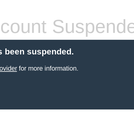
count Suspend
s been suspended.
ovider
for more information.