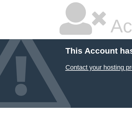
Ac
This Account ha
Contact your hosting pr