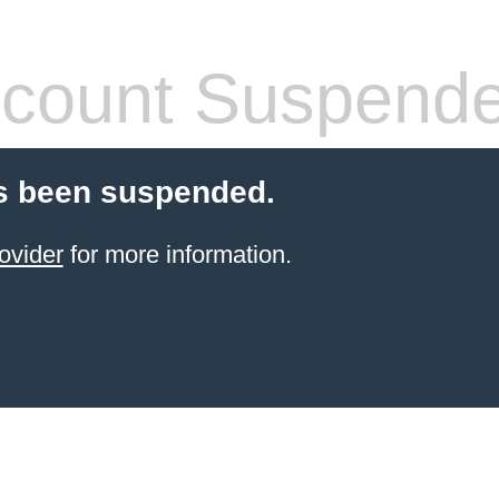
count Suspend
s been suspended.
ovider
for more information.