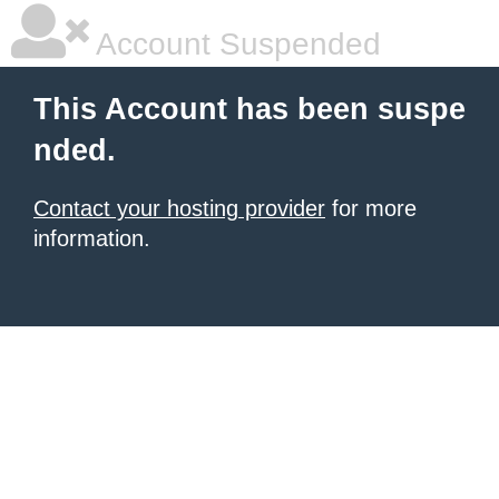
Account Suspended
This Account has been suspe
nded.
Contact your hosting provider
for more
information.