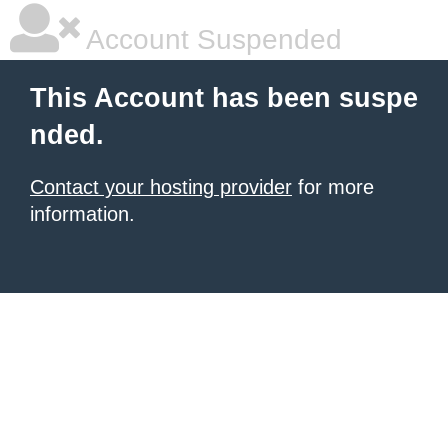
Account Suspended
This Account has been suspe
nded.
Contact your hosting provider
for more
information.