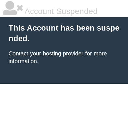
Account Suspended
This Account has been suspe
nded.
Contact your hosting provider
for more
information.