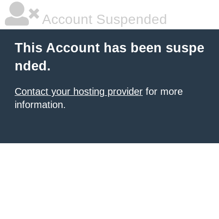
Account Suspended
This Account has been suspe
nded.
Contact your hosting provider
for more
information.