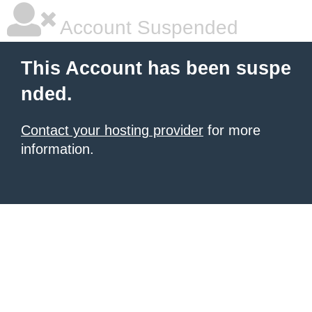
Account Suspended
This Account has been suspe
nded.
Contact your hosting provider
for more
information.