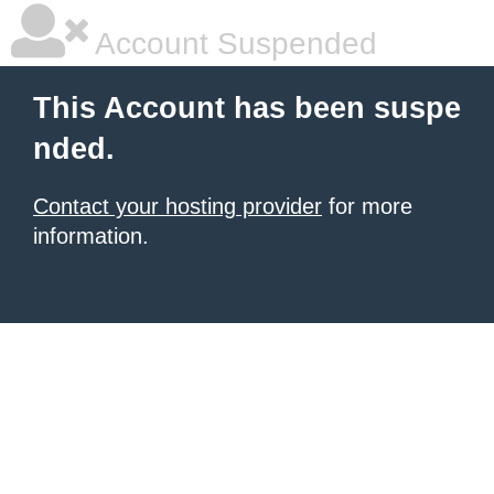
Account Suspended
This Account has been suspe
nded.
Contact your hosting provider
for more
information.