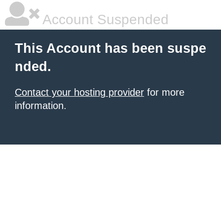
Account Suspended
This Account has been suspe
nded.
Contact your hosting provider
for more
information.