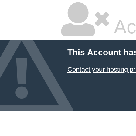
Ac
This Account ha
Contact your hosting pr