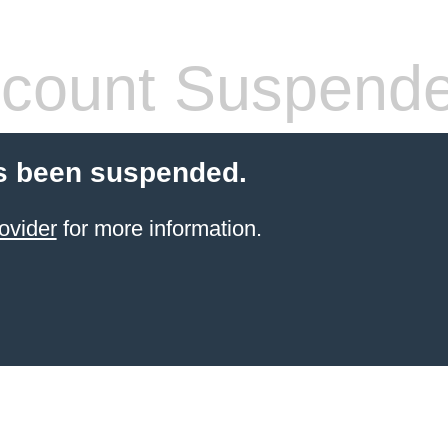
count Suspend
s been suspended.
ovider
for more information.