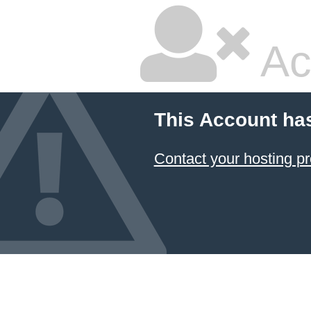
Ac
This Account ha
Contact your hosting pr