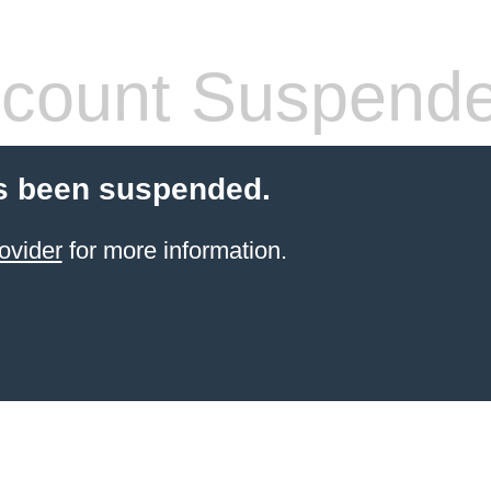
count Suspend
s been suspended.
ovider
for more information.