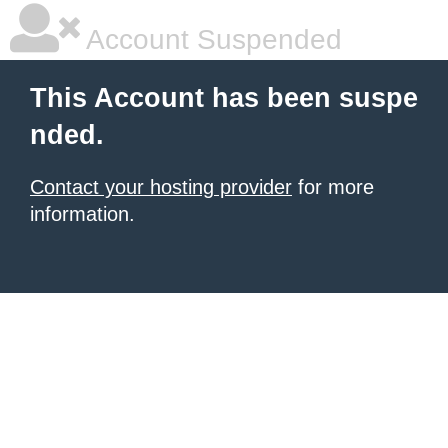
Account Suspended
This Account has been suspe
nded.
Contact your hosting provider
for more
information.