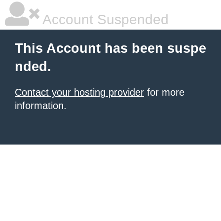
Account Suspended
This Account has been suspe
nded.
Contact your hosting provider
for more
information.