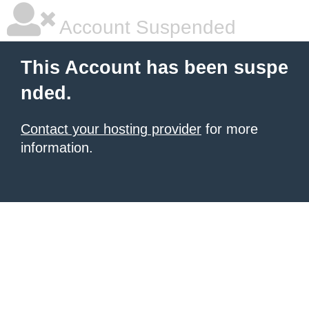
Account Suspended
This Account has been suspe
nded.
Contact your hosting provider
for more
information.