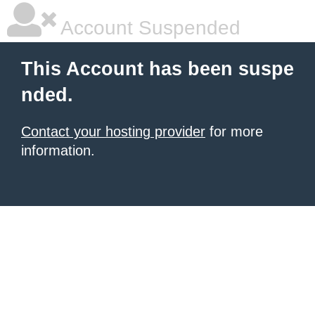
Account Suspended
This Account has been suspe
nded.
Contact your hosting provider
for more
information.