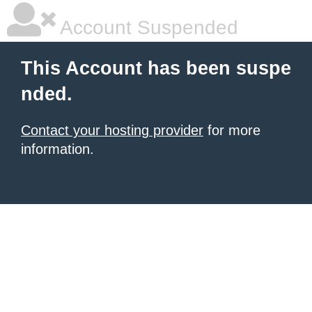
Account Suspended
This Account has been suspe
nded.
Contact your hosting provider
for more
information.