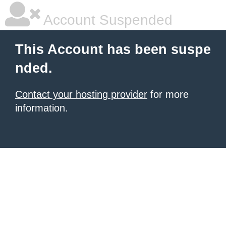
Account Suspended
This Account has been suspe
nded.
Contact your hosting provider
for more
information.